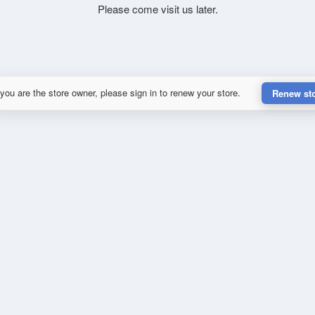
Please come visit us later.
 you are the store owner, please sign in to renew your store.
Renew st