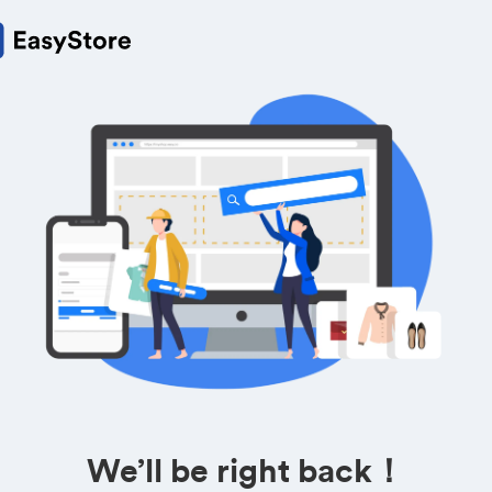
We’ll be right back！