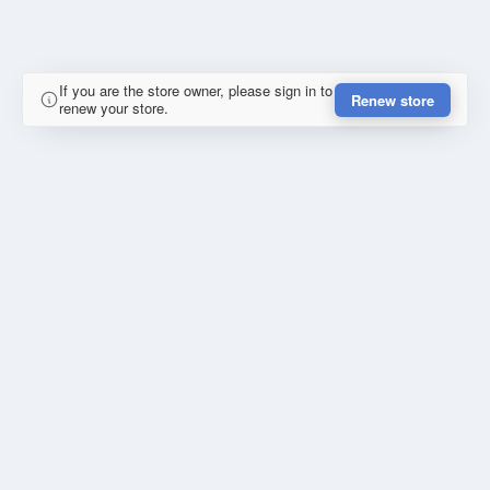
If you are the store owner, please sign in to
Renew store
renew your store.