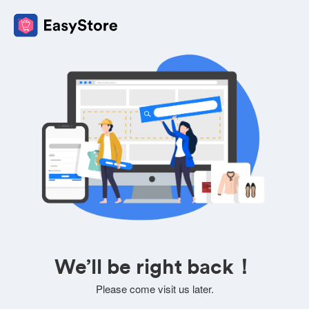
We’ll be right back！
Please come visit us later.