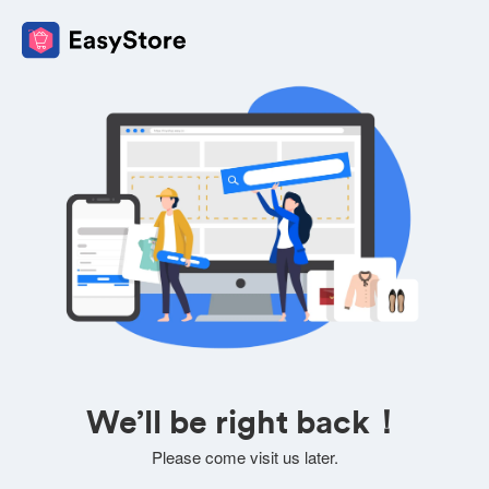
We’ll be right back！
Please come visit us later.