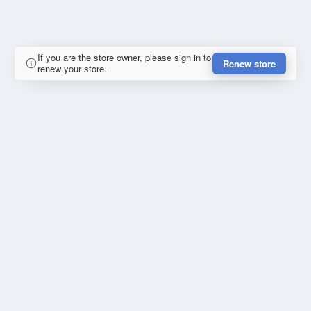
If you are the store owner, please sign in to
Renew store
renew your store.