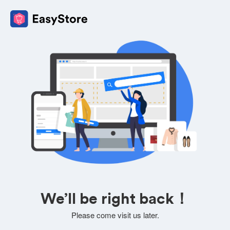
We’ll be right back！
Please come visit us later.