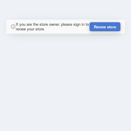
If you are the store owner, please sign in to
Renew store
renew your store.