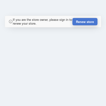
If you are the store owner, please sign in to
Renew store
renew your store.