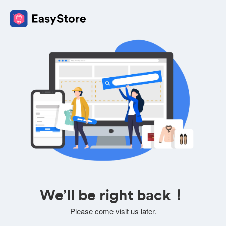
We’ll be right back！
Please come visit us later.