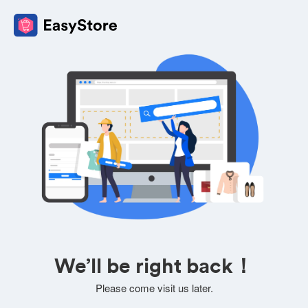
We’ll be right back！
Please come visit us later.