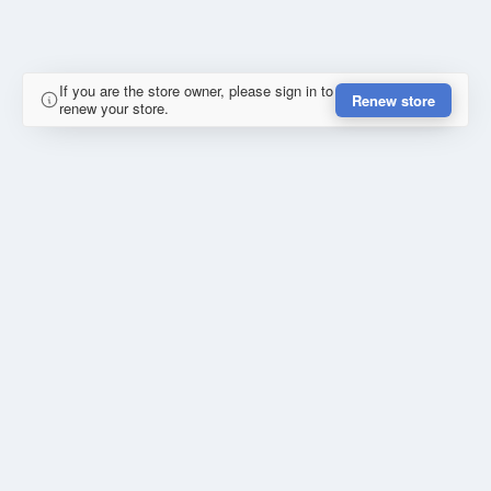
If you are the store owner, please sign in to
Renew store
renew your store.