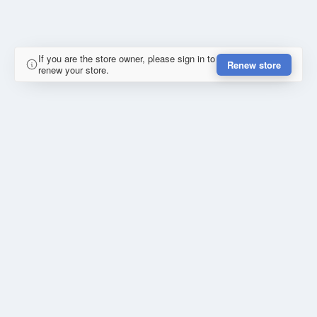
If you are the store owner, please sign in to
Renew store
renew your store.