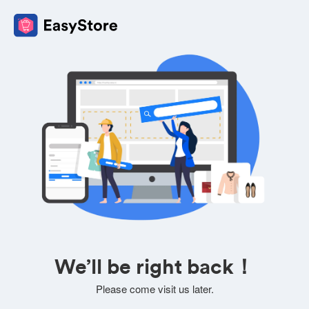
We’ll be right back！
Please come visit us later.