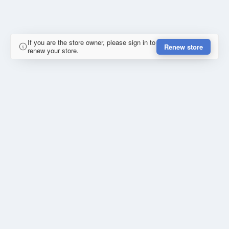
If you are the store owner, please sign in to
Renew store
renew your store.