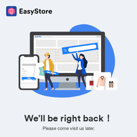
We’ll be right back！
Please come visit us later.