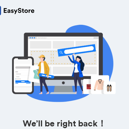
We’ll be right back！