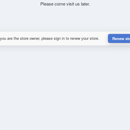
Please come visit us later.
 you are the store owner, please sign in to renew your store.
Renew st