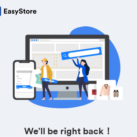
We’ll be right back！