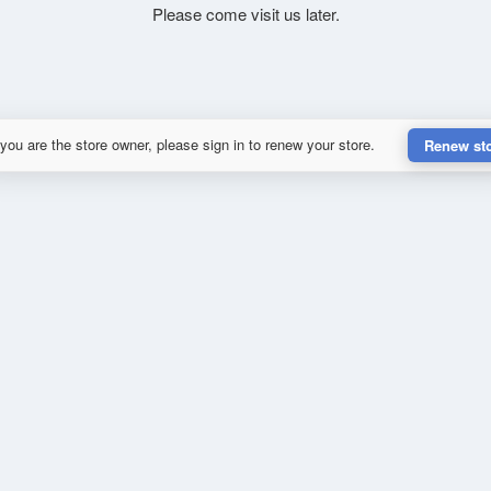
Please come visit us later.
 you are the store owner, please sign in to renew your store.
Renew st