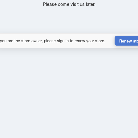
Please come visit us later.
 you are the store owner, please sign in to renew your store.
Renew st