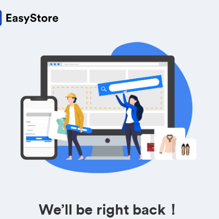
We’ll be right back！