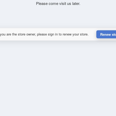
Please come visit us later.
 you are the store owner, please sign in to renew your store.
Renew st