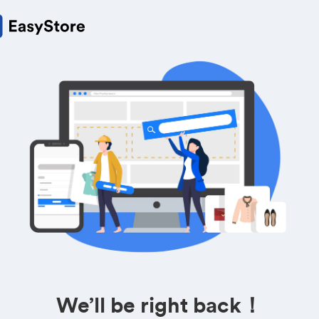
We’ll be right back！