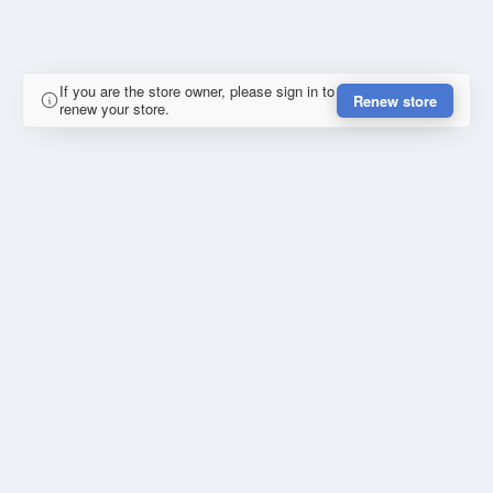
If you are the store owner, please sign in to
Renew store
renew your store.