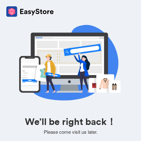
We’ll be right back！
Please come visit us later.